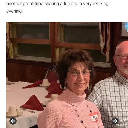
another great time sharing a fun and a very relaxing
evening.