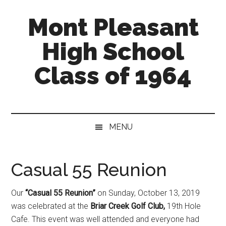
Skip
Skip
Mont Pleasant
to
to
main
secondary
High School
content
menu
Class of 1964
"Enter
to
learn
MENU
...
Go
forth
Casual 55 Reunion
to
serve"
Our
“Casual 55 Reunion”
on Sunday, October 13, 2019
was celebrated at the
Briar Creek Golf Club,
19th Hole
Cafe. This event was well attended and everyone had