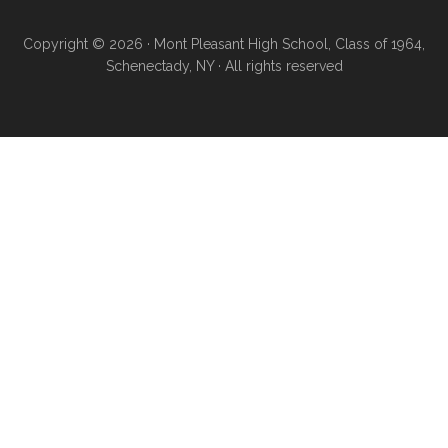
Copyright © 2026 · Mont Pleasant High School, Class of 1964,
Schenectady, NY · All rights reserved