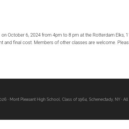
 on October 6, 2024 from 4pm to 8 pm at the Rotterdam Elks, 11
 and final cost. Members of other classes are welcome. Please 
26 · Mont Pleasant High School, Class of 1964, Schenectady, NY · All 