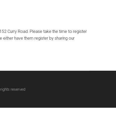
52 Curry Road. Please take the time to register
either have them register by sharing our
rights reserved