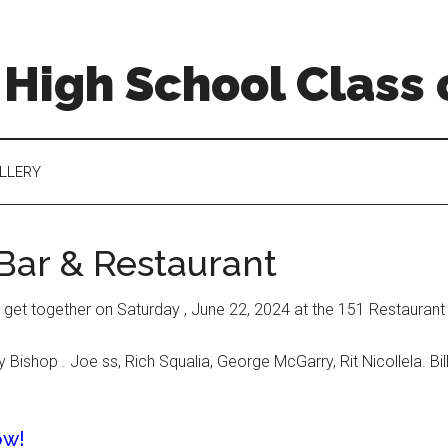
High School Class 
LLERY
 Bar & Restaurant
 get together on Saturday , June 22, 2024 at the 151 Restaurant
ishop . Joe ss, Rich Squalia, George McGarry, Rit Nicollela. Bil
ow!