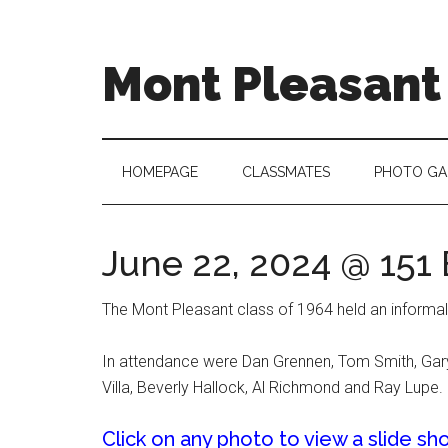
Skip
Skip
to
to
main
secondary
Mont Pleasant 
content
menu
"Enter
to
learn
HOMEPAGE
CLASSMATES
PHOTO GA
...
Go
forth
June 22, 2024 @ 151
to
serve"
The Mont Pleasant class of 1964 held an informal
In attendance were Dan Grennen, Tom Smith, Gary B
Villa, Beverly Hallock, Al Richmond and Ray Lupe.
Click on any photo to view a slide sh