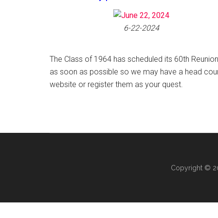
6-22-2024
The Class of 1964 has scheduled its 60th Reunion
as soon as possible so we may have a head count
website or register them as your quest.
Copyright © 20