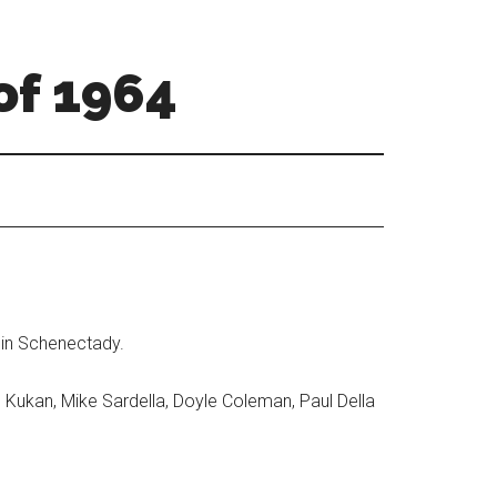
of 1964
 in Schenectady.
l Kukan, Mike Sardella, Doyle Coleman, Paul Della