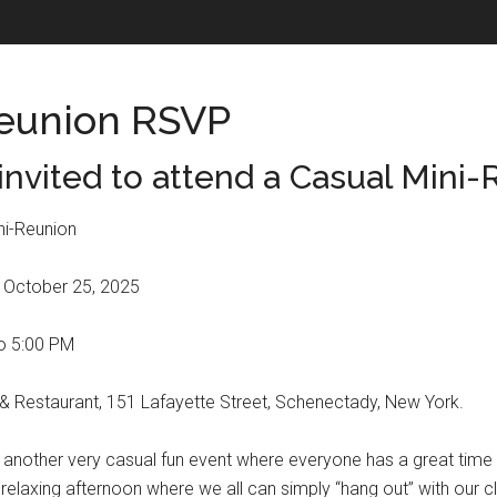
eunion RSVP
invited to attend a Casual Mini-
i-Reunion
 October 25, 2025
to 5:00 PM
 Restaurant, 151 Lafayette Street, Schenectady, New York.
be another very casual fun event where everyone has a great time 
 relaxing afternoon where we all can simply “hang out” with our 