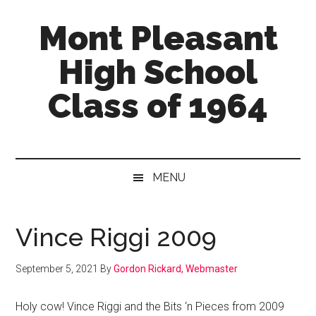
Skip
Skip
Skip
Mont Pleasant
to
to
to
main
secondary
primary
High School
content
menu
sidebar
Class of 1964
"Enter
to
learn
MENU
...
Go
forth
Vince Riggi 2009
to
serve"
September 5, 2021
By
Gordon Rickard, Webmaster
Holy cow! Vince Riggi and the Bits ‘n Pieces from 2009