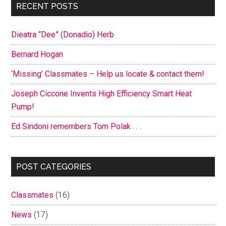
Primary
RECENT POSTS
Sidebar
Dieatra “Dee” (Donadio) Herb
Bernard Hogan
‘Missing’ Classmates – Help us locate & contact them!
Joseph Ciccone Invents High Efficiency Smart Heat
Pump!
Ed Sindoni remembers Tom Polak . . .
POST CATEGORIES
Classmates
(16)
News
(17)