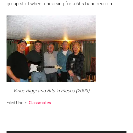
group shot when rehearsing for a 60s band reunion.
Vince Riggi and Bits ‘n Pieces (2009)
Filed Under:
Classmates