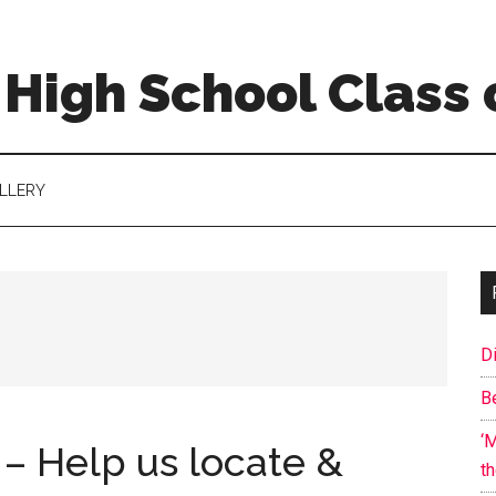
High School Class 
LLERY
D
B
‘
 – Help us locate &
t