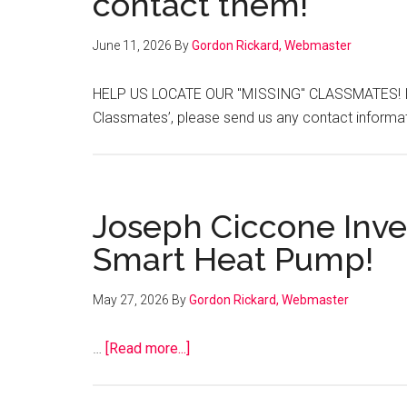
contact them!
June 11, 2026
By
Gordon Rickard, Webmaster
HELP US LOCATE OUR "MISSING" CLASSMATES! If y
Classmates’, please send us any contact infor
Joseph Ciccone Inven
Smart Heat Pump!
May 27, 2026
By
Gordon Rickard, Webmaster
about
…
[Read more...]
Joseph
Ciccone