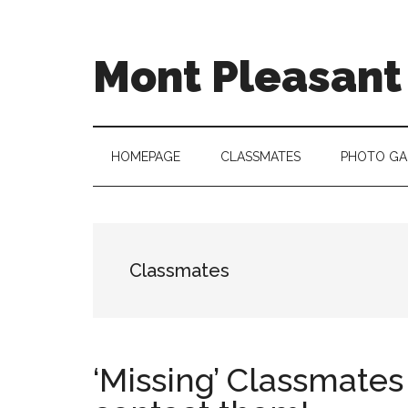
Skip
Skip
Skip
to
to
to
main
secondary
primary
Mont Pleasant 
content
menu
sidebar
"Enter
to
learn
HOMEPAGE
CLASSMATES
PHOTO GA
...
Go
forth
to
Classmates
serve"
‘Missing’ Classmates