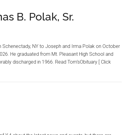
 B. Polak, Sr.
 in Schenectady, NY to Joseph and Irma Polak on October
2026. He graduated from Mt. Pleasant High School and
rably discharged in 1966. Read Tom'sObituary [ Click