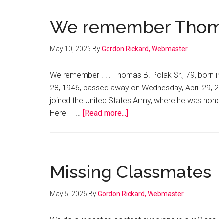
Invents
High
We remember Thomas
Efficiency
Smart
May 10, 2026
By
Gordon Rickard, Webmaster
Heat
Pump!
We remember . . . Thomas B. Polak Sr., 79, born
28, 1946, passed away on Wednesday, April 29, 
joined the United States Army, where he was hono
about
Here ] …
[Read more...]
We
remember
Thomas
B.
Missing Classmates
Polak,
Sr.
May 5, 2026
By
Gordon Rickard, Webmaster