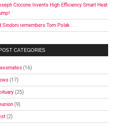
oseph Ciccone Invents High Efficiency Smart Heat
ump!
d Sindoni remembers Tom Polak . . .
POST CATEGORIES
lassmates
(16)
ews
(17)
bituary
(25)
eunion
(9)
est
(2)