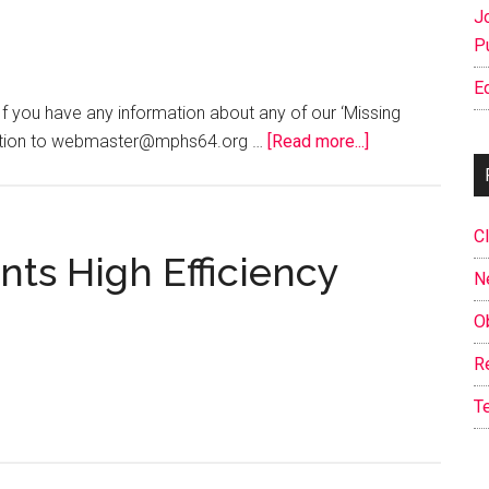
J
P
E
ou have any information about any of our ‘Missing
about
mation to webmaster@mphs64.org …
[Read more...]
‘Missing’
Classmates
–
C
Help
ts High Efficiency
N
us
locate
O
&
R
contact
them!
T