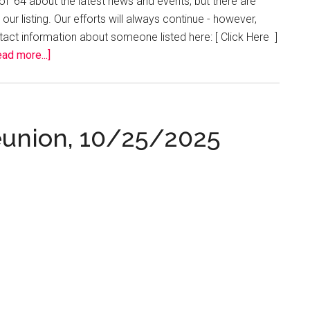
f ’64 about the latest news and events, but there are
our listing. Our efforts will always continue - however,
ontact information about someone listed here: [ Click Here ]
about
ad more...]
Missing
Classmates
Reunion, 10/25/2025