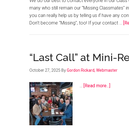
We do our best to contact everyone in our Class o
many who still remain our "Missing Classmates" in 
you can really help us by telling us if have any c
Don’t become "Missing", too! If your contact …
[Re
“Last Call” at Mini-
October 27, 2025
By
Gordon Rickard, Webmaster
about
…
[Read more...]
“Last
Call”
at
Mini-
Reunion,