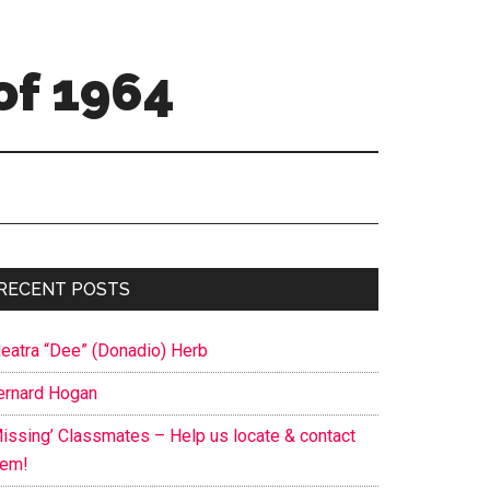
of 1964
Primary
RECENT POSTS
Sidebar
ieatra “Dee” (Donadio) Herb
ernard Hogan
Missing’ Classmates – Help us locate & contact
hem!