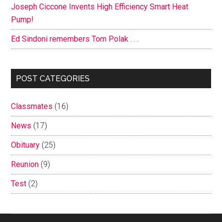
Joseph Ciccone Invents High Efficiency Smart Heat
Pump!
Ed Sindoni remembers Tom Polak . . .
POST CATEGORIES
Classmates
(16)
News
(17)
Obituary
(25)
Reunion
(9)
Test
(2)