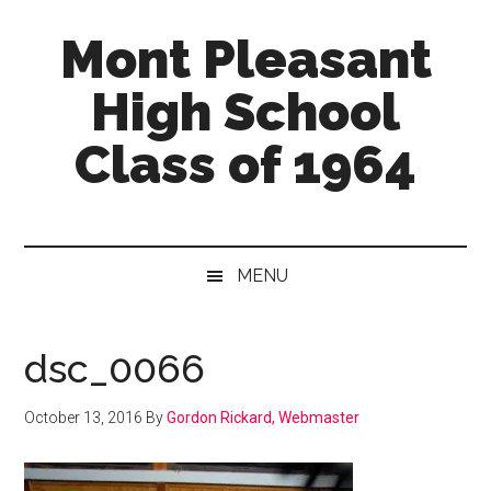
Skip
Skip
Skip
Mont Pleasant
to
to
to
main
secondary
primary
High School
content
menu
sidebar
Class of 1964
"Enter
to
learn
MENU
...
Go
forth
dsc_0066
to
serve"
October 13, 2016
By
Gordon Rickard, Webmaster