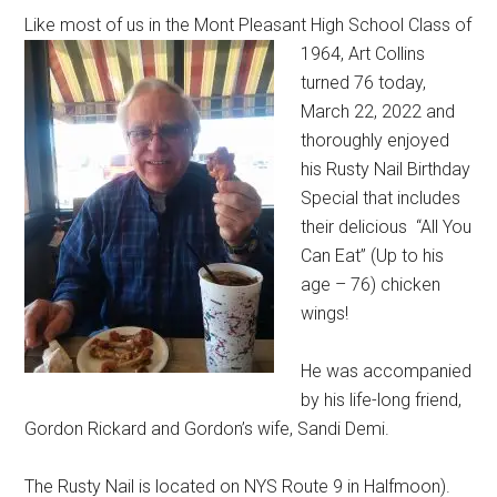
Like most of us in the Mont Pleasant High School Class of
1964,
Art Collins
turned 76 today,
March 22, 2022 and
thoroughly enjoyed
his Rusty Nail Birthday
Special that includes
their delicious “All You
Can Eat” (Up to his
age – 76) chicken
wings!
He was accompanied
by his life-long friend,
Gordon Rickard and Gordon’s wife, Sandi Demi.
The Rusty Nail is located on NYS Route 9 in Halfmoon).