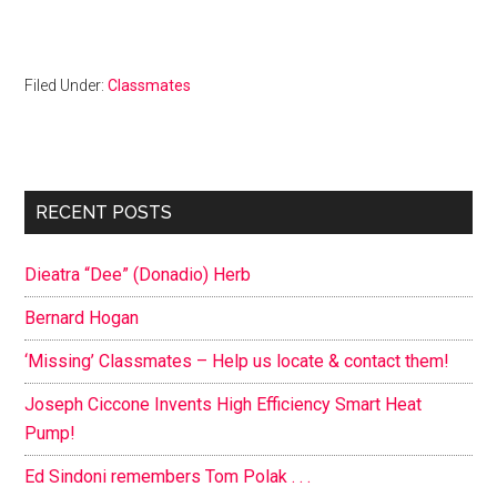
Filed Under:
Classmates
Primary
RECENT POSTS
Sidebar
Dieatra “Dee” (Donadio) Herb
Bernard Hogan
‘Missing’ Classmates – Help us locate & contact them!
Joseph Ciccone Invents High Efficiency Smart Heat
Pump!
Ed Sindoni remembers Tom Polak . . .