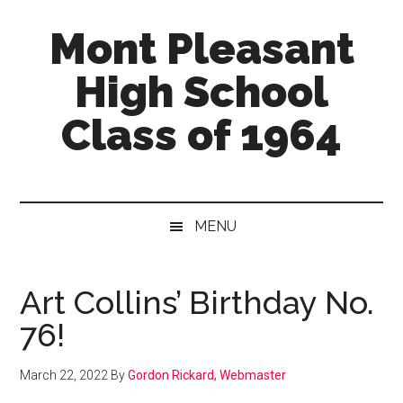
Skip
Skip
Skip
Mont Pleasant
to
to
to
main
secondary
primary
High School
content
menu
sidebar
Class of 1964
"Enter
to
learn
MENU
...
Go
forth
Art Collins’ Birthday No.
to
76!
serve"
March 22, 2022
By
Gordon Rickard, Webmaster