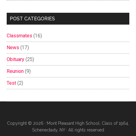
POST CATEGORIES
Classmates
(16)
News
(17)
Obituary
(25)
Reunion
(9)
Test
(2)
Copyright © 2026 · Mont Pleasant High School, Class of 1964,
Schenectady, NY · All rights reserved