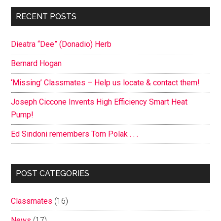
Primary
RECENT POSTS
Sidebar
Dieatra “Dee” (Donadio) Herb
Bernard Hogan
‘Missing’ Classmates – Help us locate & contact them!
Joseph Ciccone Invents High Efficiency Smart Heat
Pump!
Ed Sindoni remembers Tom Polak . . .
POST CATEGORIES
Classmates
(16)
News
(17)