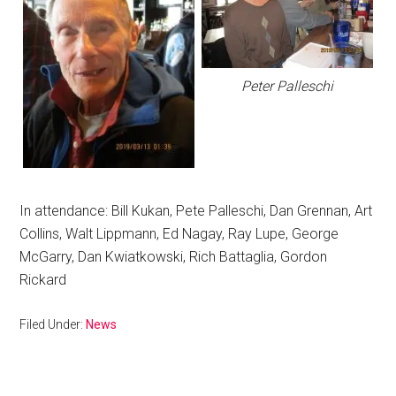
Peter Palleschi
In attendance: Bill Kukan, Pete Palleschi, Dan Grennan, Art
Collins, Walt Lippmann, Ed Nagay, Ray Lupe, George
McGarry, Dan Kwiatkowski, Rich Battaglia, Gordon
Rickard
Filed Under:
News