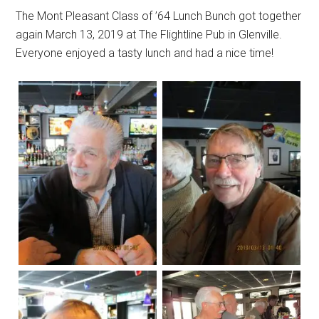
The Mont Pleasant Class of ’64 Lunch Bunch got together
again March 13, 2019 at The Flightline Pub in Glenville.
Everyone enjoyed a tasty lunch and had a nice time!