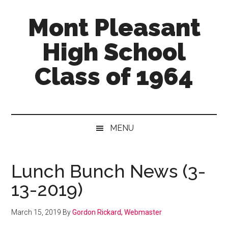
Skip
Skip
Skip
Mont Pleasant
to
to
to
main
secondary
primary
High School
content
menu
sidebar
Class of 1964
"Enter
to
learn
MENU
...
Go
forth
Lunch Bunch News (3-
to
13-2019)
serve"
March 15, 2019
By
Gordon Rickard, Webmaster