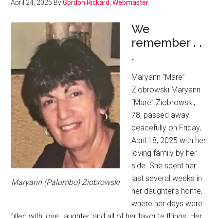
April 24, 2025
By
Gordon Rickard, Webmaster
We
remember . .
.
Maryann “Mare”
Ziobrowski Maryann
“Mare” Ziobrowski,
78, passed away
peacefully on Friday,
April 18, 2025 with her
loving family by her
side. She spent her
last several weeks in
Maryann (Palumbo) Ziobrowski
her daughter’s home,
where her days were
filled with love, laughter, and all of her favorite things. Her