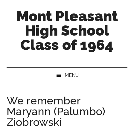
Skip
Skip
Skip
Mont Pleasant
to
to
to
main
secondary
primary
High School
content
menu
sidebar
Class of 1964
"Enter
to
learn
MENU
...
Go
forth
We remember
to
Maryann (Palumbo)
serve"
Ziobrowski