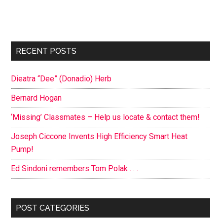
Primary
RECENT POSTS
Sidebar
Dieatra “Dee” (Donadio) Herb
Bernard Hogan
‘Missing’ Classmates – Help us locate & contact them!
Joseph Ciccone Invents High Efficiency Smart Heat
Pump!
Ed Sindoni remembers Tom Polak . . .
POST CATEGORIES