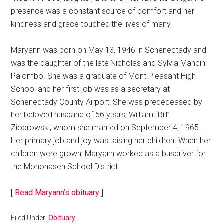
presence was a constant source of comfort and her
kindness and grace touched the lives of many.
Maryann was born on May 13, 1946 in Schenectady and
was the daughter of the late Nicholas and Sylvia Mancini
Palombo. She was a graduate of Mont Pleasant High
School and her first job was as a secretary at
Schenectady County Airport. She was predeceased by
her beloved husband of 56 years, William “Bill”
Ziobrowski, whom she married on September 4, 1965.
Her primary job and joy was raising her children. When her
children were grown, Maryann worked as a busdriver for
the Mohonasen School District.
[
Read Maryann’s obituary
]
Filed Under:
Obituary